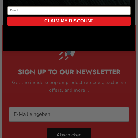
MAX VISION PRO VISOR)
with Pinlock 120XLT
$89.99
CLAIM MY DISCOUNT
SIGN UP TO OUR NEWSLETTER
Get the inside scoop on product releases, exclusive
offers, and more...
Abschicken