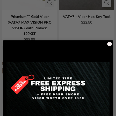
Prismium™ Gold Visor
VATA7 - Visor Hex Key Tool
(VATA7 MAX VISION PRO
$22.50
VISOR) with Pinlock
120XLT
$99.99
Light Smoke Visor (VATA7