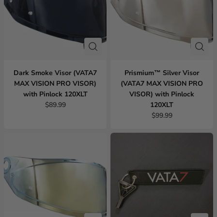
Dark Smoke Visor (VATA7
Prismium™ Silver Visor
MAX VISION PRO VISOR)
(VATA7 MAX VISION PRO
with Pinlock 120XLT
VISOR) with Pinlock
$89.99
120XLT
$99.99