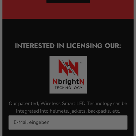
INTERESTED IN LICENSING OUR:
Our patented, Wireless Smart LED Technology can be
integrated into helmets, jackets, backpacks, etc.