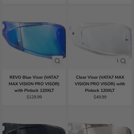
REVO Blue Visor (VATA7
Clear Visor (VATA7 MAX
MAX VISION PRO VISOR)
VISION PRO VISOR) with
with Pinlock 120XLT
Pinlock 120XLT
$129.99
$49.99