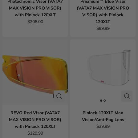
Photochromic Visor (VATA7
Prismium™ Blue Visor
MAX VISION PRO VISOR)
(VATA7 MAX VISION PRO
with Pinlock 120XLT
VISOR) with Pinlock
$208.00
120XLT
$99.99
REVO Red Visor (VATA7
Pinlock 120XLT Max
MAX VISION PRO VISOR)
Vision/Anti-Fog Lens
with Pinlock 120XLT
$39.99
$129.99