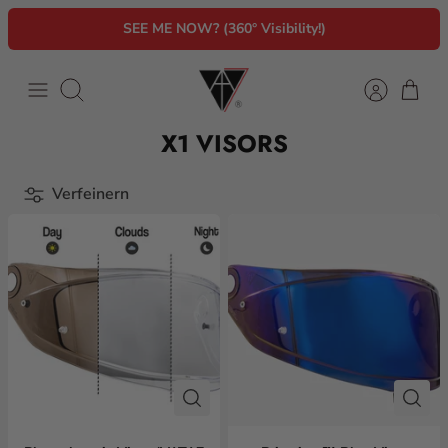
Direkt
SEE ME NOW? (360° Visibility!)
zum
Inhalt
Suchen
X1 VISORS
Verfeinern