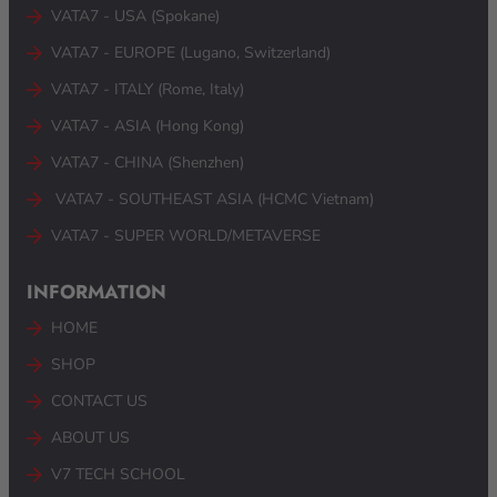
VATA7 - USA (Spokane)
VATA7 - EUROPE (Lugano, Switzerland)
VATA7 - ITALY (Rome, Italy)
VATA7 - ASIA (Hong Kong)
VATA7 - CHINA (Shenzhen)
VATA7 - SOUTHEAST ASIA (HCMC Vietnam) ​
VATA7 - SUPER WORLD/METAVERSE
INFORMATION
HOME
SHOP
CONTACT US
ABOUT US
V7 TECH SCHOOL