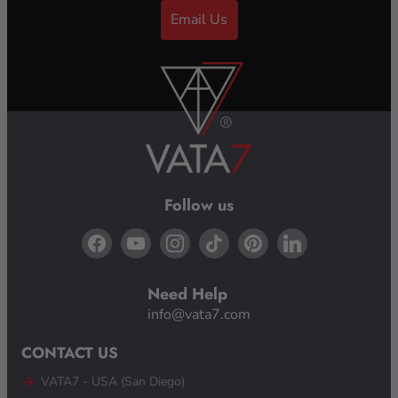
Email Us
Follow us
Need Help
info@vata7.com
CONTACT US
VATA7 - USA (San Diego)