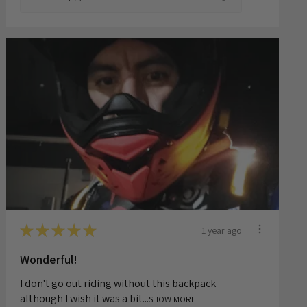
8 months ago
Show Reply (1)
★
★
★
★
★
1 year ago
Wonderful!
I don't go out riding without this backpack