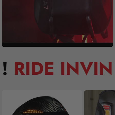
 INVINCIBLE!