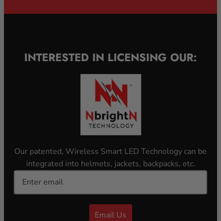
INTERESTED IN LICENSING OUR:
Our patented, Wireless Smart LED Technology can be
integrated into helmets, jackets, backpacks, etc.