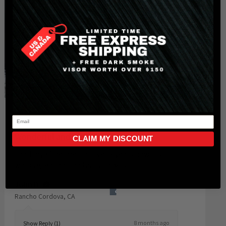
★
★
★
★
★
8 months ago
CLAIM MY DISCOUNT
Wonderful and Outstanding!!
I had my X1 helmet for over 2 years now. It still
works great and no iss...
SHOW MORE
John B.
Rancho Cordova, CA