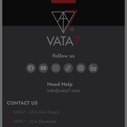
Email Us
Follow us
Need Help
info@vata7.com
CONTACT US
VATA7 - USA (San Diego)
VATA7 - USA (Spokane)