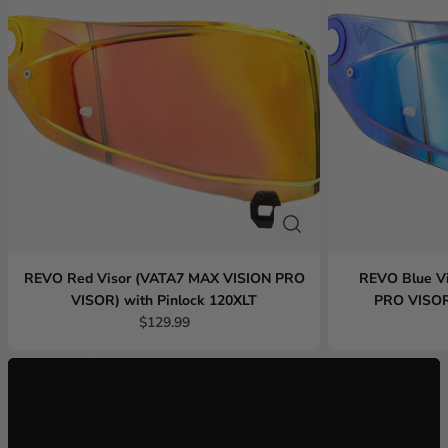
REVO Red Visor (VATA7 MAX VISION PRO
REVO Blue V
VISOR) with Pinlock 120XLT
PRO VISOR)
$129.99