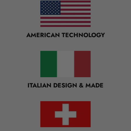
M
U
L
T
I
AMERICAN TECHNOLOGY
-
C
O
L
U
M
N
ITALIAN DESIGN & MADE