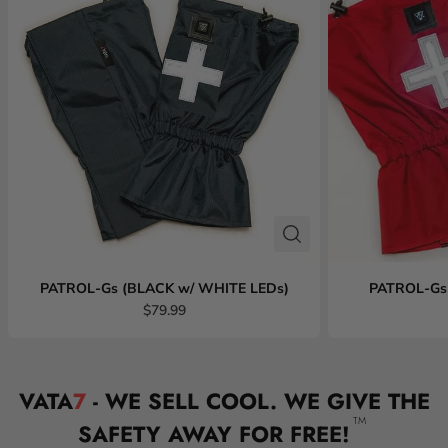
PATROL-Gs (BLACK w/ WHITE LEDs)
PATROL-Gs
$79.99
VATA
7
- WE SELL COOL. WE GIVE THE
TM