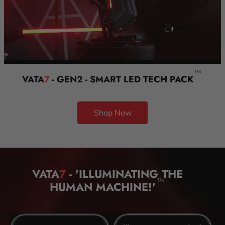
TM
VATA
7
- GEN2 - SMART LED TECH PACK
Shop Now
VATA
7
- 'ILLUMINATING THE
TM
HUMAN MACHINE!'