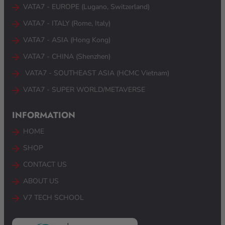
VATA7 - EUROPE (Lugano, Switzerland)
VATA7 - ITALY (Rome, Italy)
VATA7 - ASIA (Hong Kong)
VATA7 - CHINA (Shenzhen)
VATA7 - SOUTHEAST ASIA (HCMC Vietnam) ​
VATA7 - SUPER WORLD/METAVERSE
INFORMATION
HOME
SHOP
CONTACT US
ABOUT US
V7 TECH SCHOOL