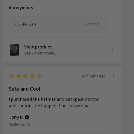
although I wish it was a bit...
SHOW MORE
Anonymous
1 year ago
Show Reply (1)
View product
GEN2-Motorcycle...
★
★
★
★
★
8 months ago
Safe and Cool!
I purchased the helmet and backpack combo
and couldn't be happier. The ...
SHOW MORE
Tony P.
Nashville, TN