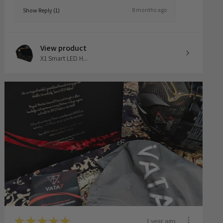
8 months ago
Show Reply (1)
View product
X1 Smart LED H...