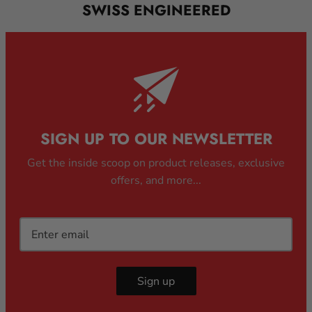
SWISS ENGINEERED
SIGN UP TO OUR NEWSLETTER
Get the inside scoop on product releases, exclusive
offers, and more...
Sign up