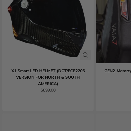
X1 Smart LED HELMET (DOT/ECE2206
GEN2-Motorcy
VERSION FOR NORTH & SOUTH
AMERICA)
$899.00