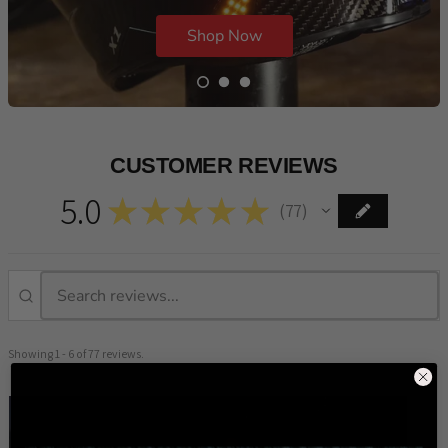
Shop Now
CUSTOMER REVIEWS
5.0
★
★
★
★
★
77
77
Showing 1 - 6 of 77 reviews.