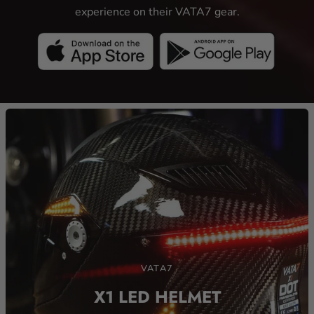
VATA7 mobile app allows riders to customize their LED
experience on their VATA7 gear.
VATA7
X1 LED HELMET