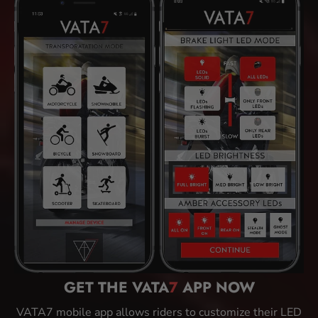
GET THE VATA
7
APP NOW