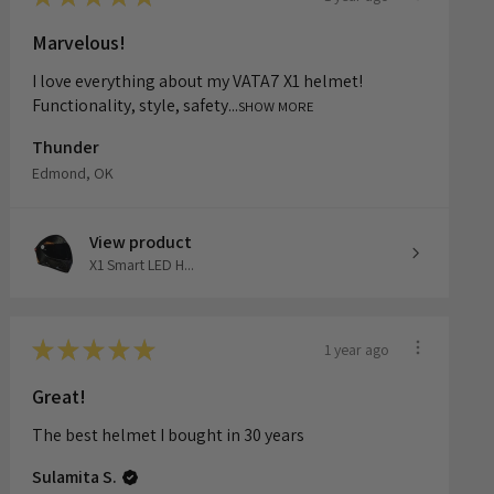
★
★
★
★
★
1 year ago
Marvelous!
I love everything about my VATA7 X1 helmet!
Functionality, style, safety...
SHOW MORE
Thunder
Edmond, OK
View product
X1 Smart LED H...
★
★
★
★
★
1 year ago
Great!
The best helmet I bought in 30 years