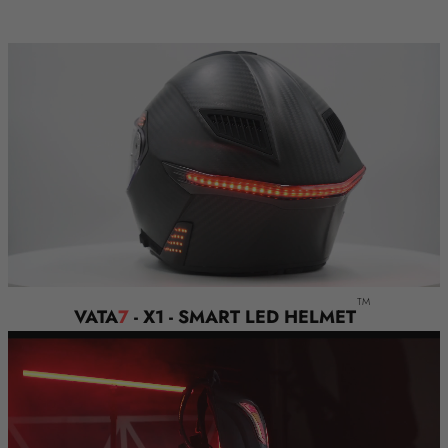
SAFETY AWAY FOR FREE!
TM
VATA
7
- X1 - SMART LED HELMET