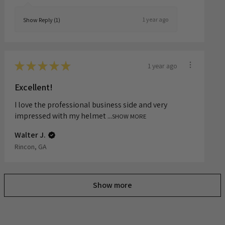
Sulamita S.
1 year ago
Show Reply (1)
★
★
★
★
★
1 year ago
Excellent!
I love the professional business side and very
impressed with my helmet ...
SHOW MORE
Walter J.
Rincon, GA
Show more